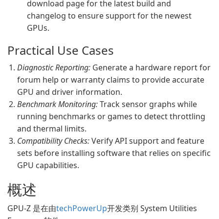
download page for the latest build and
changelog to ensure support for the newest
GPUs.
Practical Use Cases
Diagnostic Reporting:
Generate a hardware report for
forum help or warranty claims to provide accurate
GPU and driver information.
Benchmark Monitoring:
Track sensor graphs while
running benchmarks or games to detect throttling
and thermal limits.
Compatibility Checks:
Verify API support and feature
sets before installing software that relies on specific
GPU capabilities.
概述
GPU-Z 是在由
techPowerUp
开发类别 System Utilities