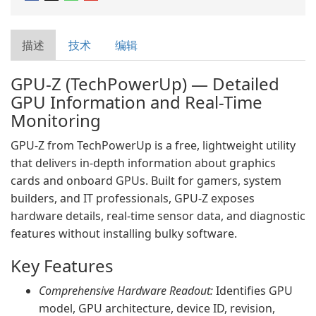
描述
技术
编辑
GPU-Z (TechPowerUp) — Detailed
GPU Information and Real-Time
Monitoring
GPU-Z from TechPowerUp is a free, lightweight utility
that delivers in-depth information about graphics
cards and onboard GPUs. Built for gamers, system
builders, and IT professionals, GPU-Z exposes
hardware details, real-time sensor data, and diagnostic
features without installing bulky software.
Key Features
Comprehensive Hardware Readout:
Identifies GPU
model, GPU architecture, device ID, revision,