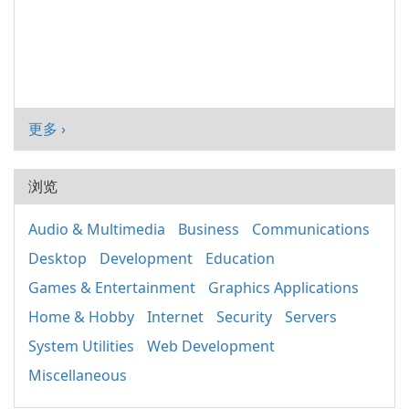
更多 ›
浏览
Audio & Multimedia
Business
Communications
Desktop
Development
Education
Games & Entertainment
Graphics Applications
Home & Hobby
Internet
Security
Servers
System Utilities
Web Development
Miscellaneous