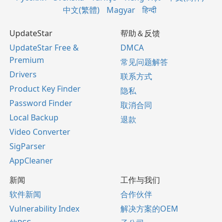
中文(繁體)
Magyar
हिन्दी
UpdateStar
帮助＆反馈
UpdateStar Free &
DMCA
Premium
常见问题解答
Drivers
联系方式
Product Key Finder
隐私
Password Finder
取消合同
Local Backup
退款
Video Converter
SigParser
AppCleaner
新闻
工作与我们
软件新闻
合作伙伴
Vulnerability Index
解决方案的OEM