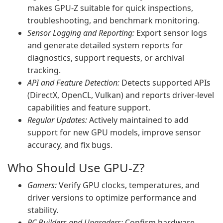
makes GPU-Z suitable for quick inspections,
troubleshooting, and benchmark monitoring.
Sensor Logging and Reporting:
Export sensor logs
and generate detailed system reports for
diagnostics, support requests, or archival
tracking.
API and Feature Detection:
Detects supported APIs
(DirectX, OpenCL, Vulkan) and reports driver-level
capabilities and feature support.
Regular Updates:
Actively maintained to add
support for new GPU models, improve sensor
accuracy, and fix bugs.
Who Should Use GPU-Z?
Gamers:
Verify GPU clocks, temperatures, and
driver versions to optimize performance and
stability.
PC Builders and Upgraders:
Confirm hardware