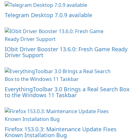
Telegram Desktop 7.0.9 available
IObit Driver Booster 13.6.0: Fresh Game Ready
Driver Support
EverythingToolbar 3.0 Brings a Real Search Box
to the Windows 11 Taskbar
Firefox 153.0.3: Maintenance Update Fixes
Known Installation Bug