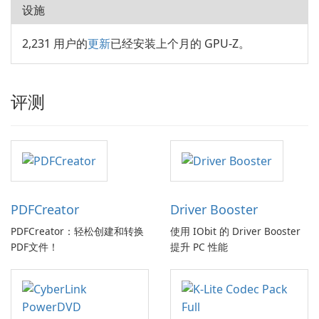
设施
2,231 用户的
更新
已经安装上个月的 GPU-Z。
评测
PDFCreator
Driver Booster
PDFCreator：轻松创建和转换
使用 IObit 的 Driver Booster
PDF文件！
提升 PC 性能