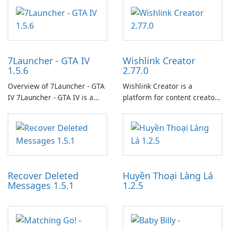
7Launcher - GTA IV
Wishlink Creator
1.5.6
2.77.0
Overview of 7Launcher - GTA
Wishlink Creator is a
IV 7Launcher - GTA IV is a
platform for content creators
specialized software
designed to monetize their
application designed to
work through built-in brand
optimize the gaming
partnerships and integrated
experience for Grand Theft
tools for content distribution
Auto IV.
and audience engagement.
Recover Deleted
Huyền Thoại Làng Lá
Messages 1.5.1
1.2.5