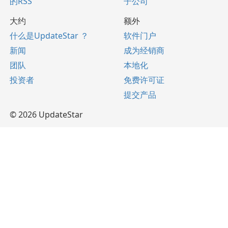
的RSS
子公司
大约
额外
什么是UpdateStar ？
软件门户
新闻
成为经销商
团队
本地化
投资者
免费许可证
提交产品
© 2026 UpdateStar