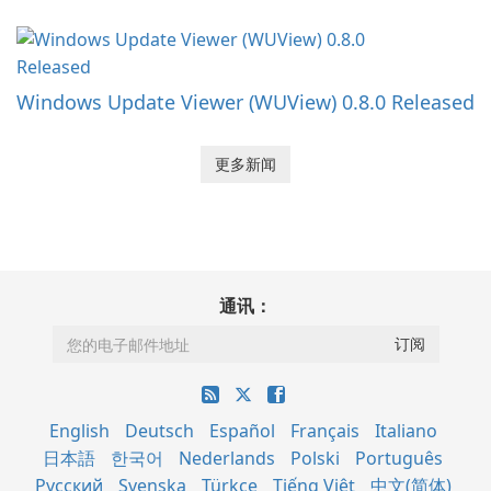
Windows Update Viewer (WUView) 0.8.0 Released
更多新闻
通讯：
English
Deutsch
Español
Français
Italiano
日本語
한국어
Nederlands
Polski
Português
Русский
Svenska
Türkçe
Tiếng Việt
中文(简体)