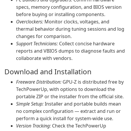
specs, memory configuration, and BIOS version
before buying or installing components.
Overclockers:
Monitor clocks, voltages, and
thermal behavior during tuning sessions and log
changes for comparison.
Support Technicians:
Collect concise hardware
reports and VBIOS dumps to diagnose faults and
collaborate with vendors.
Download and Installation
Freeware Distribution:
GPU-Z is distributed free by
TechPowerUp, with options to download the
portable ZIP or the installer from the official site.
Simple Setup:
Installer and portable builds mean
no complex configuration — extract and run or
perform a quick install for system-wide use.
Version Tracking:
Check the TechPowerUp