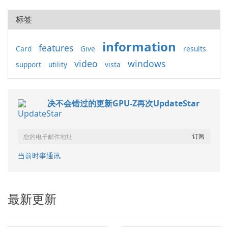
标签
information
features
Card
Give
results
video
windows
support
utility
vista
决不会错过的更新GPU-Z再次UpdateStar
当前时事通讯
最新更新