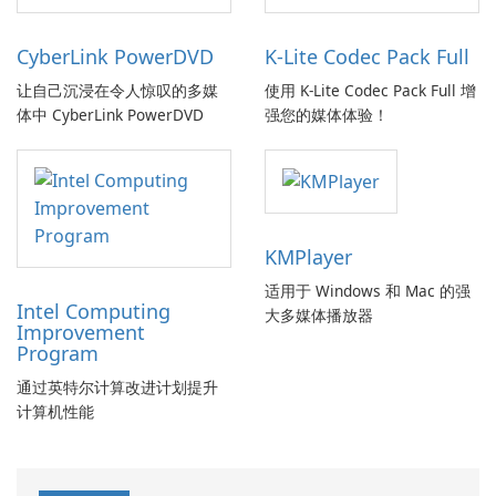
CyberLink PowerDVD
K-Lite Codec Pack Full
让自己沉浸在令人惊叹的多媒
使用 K-Lite Codec Pack Full 增
体中 CyberLink PowerDVD
强您的媒体体验！
KMPlayer
适用于 Windows 和 Mac 的强
Intel Computing
大多媒体播放器
Improvement
Program
通过英特尔计算改进计划提升
计算机性能