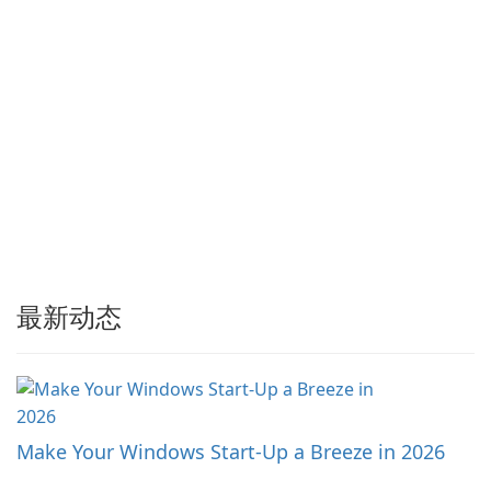
最新动态
Make Your Windows Start-Up a Breeze in 2026