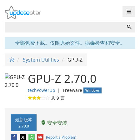
☰
全部免费下载。仅限原始文件。病毒检查和安全。
家
System Utilities
GPU-Z
GPU-Z 2.70.0
techPowerUp
❘
Freeware
Windows
从
9
票
最新版本
安全安装
2.70.0
Report a Problem