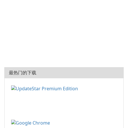
最热门的下载