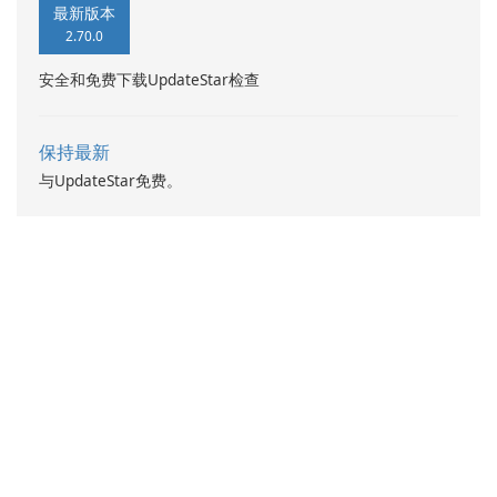
最新版本
2.70.0
安全和免费下载UpdateStar检查
保持最新
与UpdateStar免费。