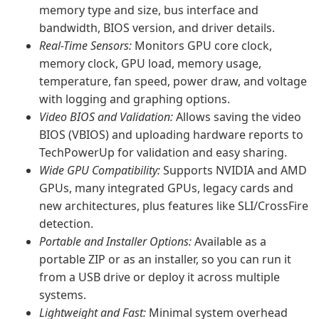
memory type and size, bus interface and
bandwidth, BIOS version, and driver details.
Real-Time Sensors:
Monitors GPU core clock,
memory clock, GPU load, memory usage,
temperature, fan speed, power draw, and voltage
with logging and graphing options.
Video BIOS and Validation:
Allows saving the video
BIOS (VBIOS) and uploading hardware reports to
TechPowerUp for validation and easy sharing.
Wide GPU Compatibility:
Supports NVIDIA and AMD
GPUs, many integrated GPUs, legacy cards and
new architectures, plus features like SLI/CrossFire
detection.
Portable and Installer Options:
Available as a
portable ZIP or as an installer, so you can run it
from a USB drive or deploy it across multiple
systems.
Lightweight and Fast:
Minimal system overhead