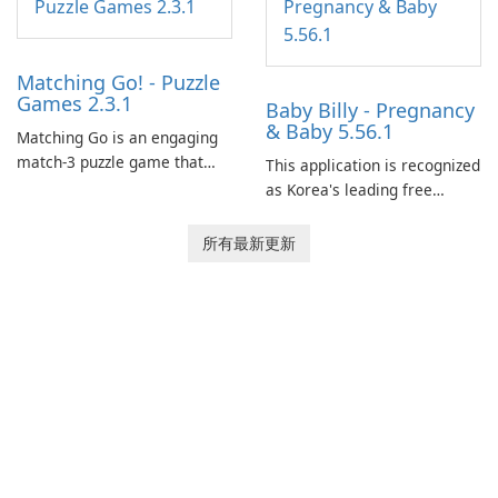
Matching Go! - Puzzle
Games 2.3.1
Baby Billy - Pregnancy
& Baby 5.56.1
Matching Go is an engaging
match-3 puzzle game that
This application is recognized
invites players to join Chloe
as Korea's leading free
and her charming corgi,
platform for pregnancy and
Ollie, on an adventurous
baby tracking, offering
所有最新更新
journey across diverse
essential healthcare tips and
landscapes.
doctor-approved articles.