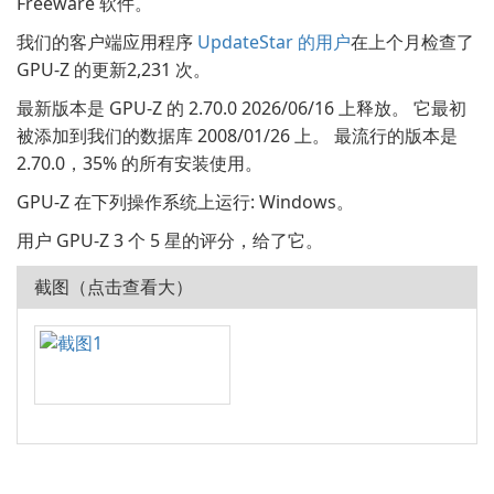
Freeware 软件。
我们的客户端应用程序
UpdateStar 的用户
在上个月检查了
GPU-Z 的更新2,231 次。
最新版本是 GPU-Z 的 2.70.0 2026/06/16 上释放。 它最初
被添加到我们的数据库 2008/01/26 上。 最流行的版本是
2.70.0，35% 的所有安装使用。
GPU-Z 在下列操作系统上运行: Windows。
用户 GPU-Z 3 个 5 星的评分，给了它。
截图（点击查看大）